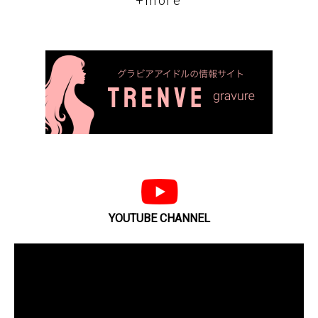
+more
YOUTUBE CHANNEL