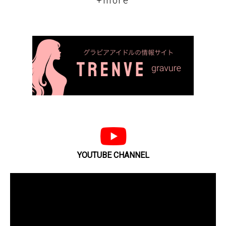
+more
YOUTUBE CHANNEL