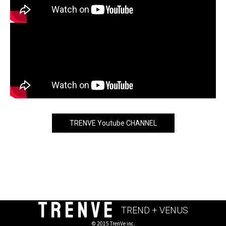
TRENVE Youtube CHANNEL
TRENVE
TREND + VENUS
© 2015 TrenVe inc.