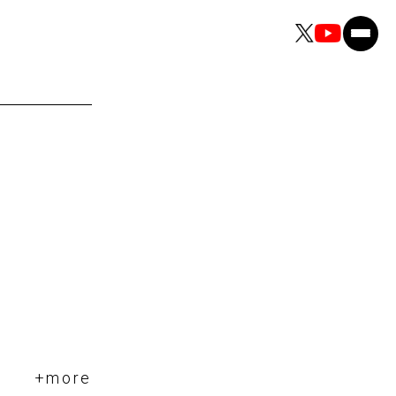
+more