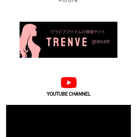
+more
YOUTUBE CHANNEL